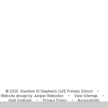
Term Dates
Wraparound Provision
Family Involvement
Sneinton Charter
Next Stage Ready - Transition
Resources
Next Stage Ready - Secondary
Class Dojo
Parent View
School Gateway
Remote Education Provision
Useful Links
© 2026 Sneinton St Stephen's CofE Primary School
•
Website design by
Juniper Websites
•
View Sitemap
•
High Visibility
•
Privacy Policy
•
Accessibility
Statement
•
Cookie Settings