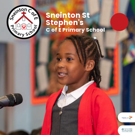
Sneinton St
Stephen's
C of E Primary School