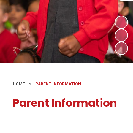
HOME
»
PARENT INFORMATION
Parent Information
Newsletters