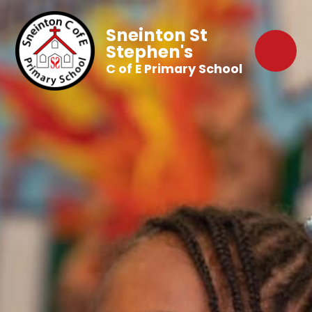
Sneinton St
Stephen's
C of E Primary School