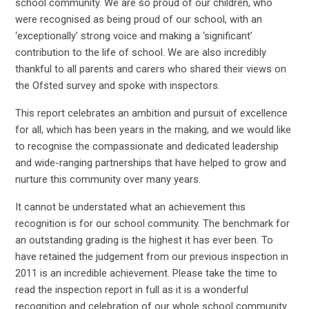
school community. We are so proud of our children, who
were recognised as being proud of our school, with an
‘exceptionally’ strong voice and making a ‘significant’
contribution to the life of school. We are also incredibly
thankful to all parents and carers who shared their views on
the Ofsted survey and spoke with inspectors.
This report celebrates an ambition and pursuit of excellence
for all, which has been years in the making, and we would like
to recognise the compassionate and dedicated leadership
and wide-ranging partnerships that have helped to grow and
nurture this community over many years.
It cannot be understated what an achievement this
recognition is for our school community. The benchmark for
an outstanding grading is the highest it has ever been. To
have retained the judgement from our previous inspection in
2011 is an incredible achievement. Please take the time to
read the inspection report in full as it is a wonderful
recognition and celebration of our whole school community.