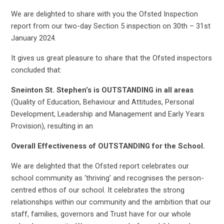
We are delighted to share with you the Ofsted Inspection
report from our two-day Section 5 inspection on 30th – 31st
January 2024.
It gives us great pleasure to share that the Ofsted inspectors
concluded that:
Sneinton St. Stephen’s is OUTSTANDING in all areas
(Quality of Education, Behaviour and Attitudes, Personal
Development, Leadership and Management and Early Years
Provision), resulting in an
Overall Effectiveness of OUTSTANDING for the School.
We are delighted that the Ofsted report celebrates our
school community as ‘thriving’ and recognises the person-
centred ethos of our school. It celebrates the strong
relationships within our community and the ambition that our
staff, families, governors and Trust have for our whole