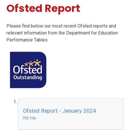
Ofsted Report
Please find below our most recent Ofsted reports and
relevant information from the Department for Education
Performance Tables.
Ofsted Report - January 2024
PDF File