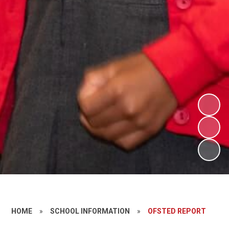
HOME
»
SCHOOL INFORMATION
»
OFSTED REPORT