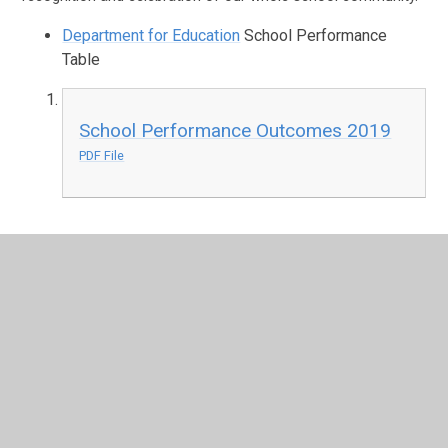
Department for Education
School Performance
Table
School Performance Outcomes 2019
PDF File
In This Section
The School Day
School Uniform