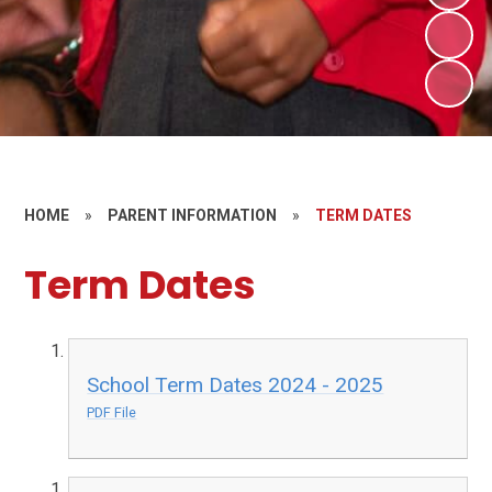
HOME
»
PARENT INFORMATION
»
TERM DATES
Term Dates
School Term Dates 2024 - 2025
PDF File