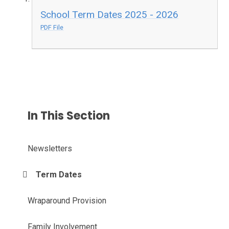
School Term Dates 2025 - 2026
PDF File
In This Section
Newsletters
Term Dates
Wraparound Provision
Family Involvement