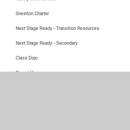
Sneinton Charter
Next Stage Ready - Transition Resources
Next Stage Ready - Secondary
Class Dojo
Parent View
School Gateway
Remote Education Provision
Useful Links