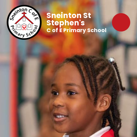
Sneinton St
Stephen's
C of E Primary School