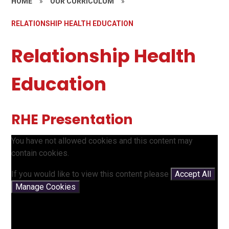
HOME
»
OUR CURRICULUM
»
RELATIONSHIP HEALTH EDUCATION
Relationship Health
Education
RHE Presentation
You have not allowed cookies and this content may
contain cookies.
If you would like to view this content please
Accept All
Manage Cookies