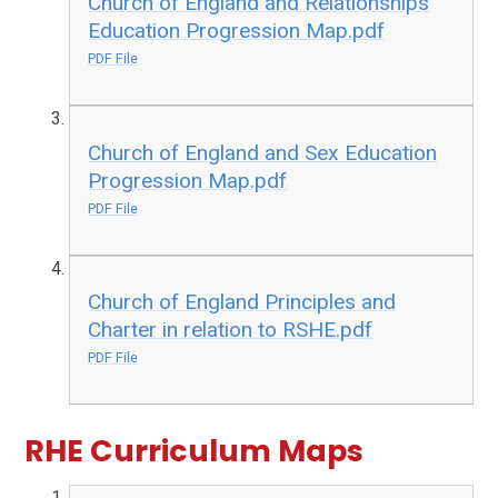
Church of England and Relationships
Education Progression Map.pdf
PDF File
Church of England and Sex Education
Progression Map.pdf
PDF File
Church of England Principles and
Charter in relation to RSHE.pdf
PDF File
RHE Curriculum Maps