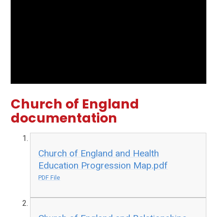
Church of England
documentation
Church of England and Health
Education Progression Map.pdf
PDF File