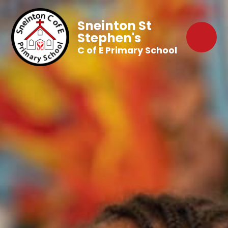
Sneinton St
Stephen's
C of E Primary School