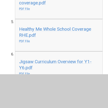
coverage.pdf
PDF File
Healthy Me Whole School Coverage
RHE.pdf
PDF File
Jigsaw Curriculum Overview for Y1-
Y6.pdf
PDF File
Relationships Whole School RHE
coverage.pdf
PDF File