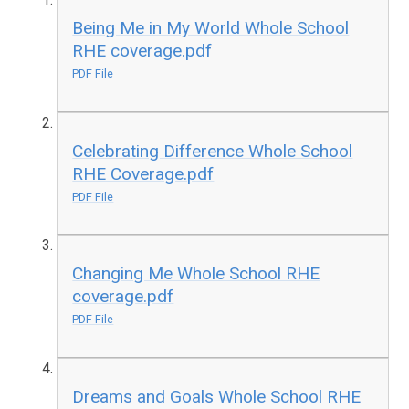
Being Me in My World Whole School
RHE coverage.pdf
PDF File
Celebrating Difference Whole School
RHE Coverage.pdf
PDF File
Changing Me Whole School RHE
coverage.pdf
PDF File
Dreams and Goals Whole School RHE