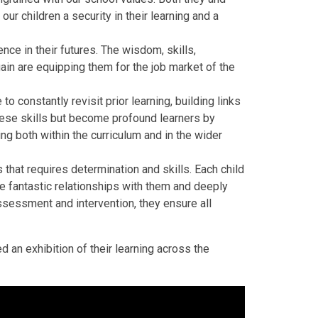
 our children a security in their learning and a
ce in their futures. The wisdom, skills,
in are equipping them for the job market of the
to constantly revisit prior learning, building links
hese skills but become profound learners by
ng both within the curriculum and in the wider
 that requires determination and skills. Each child
ve fantastic relationships with them and deeply
ssessment and intervention, they ensure all
ed an exhibition of their learning across the