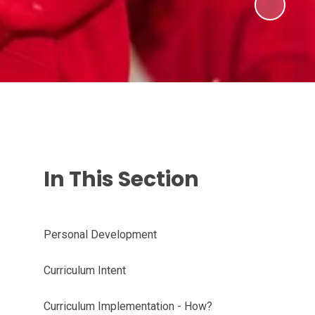
In This Section
Personal Development
Curriculum Intent
Curriculum Implementation - How?