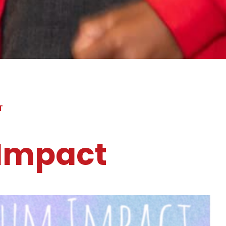
T
 Impact