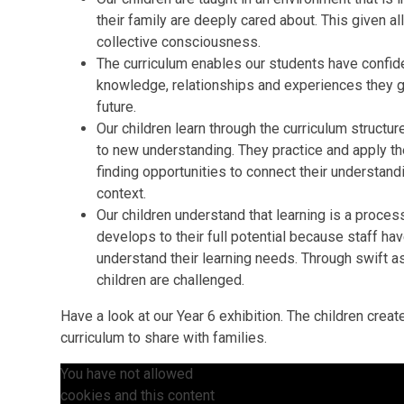
their family are deeply cared about. This given all
collective consciousness.
The curriculum enables our students have confiden
knowledge, relationships and experiences they ga
future.
Our children learn through the curriculum structure 
to new understanding. They practice and apply t
finding opportunities to connect their understandi
context.
Our children understand that learning is a process
develops to their full potential because staff ha
understand their learning needs. Through swift a
children are challenged.
Have a look at our Year 6 exhibition. The children creat
curriculum to share with families.
You have not allowed
cookies and this content