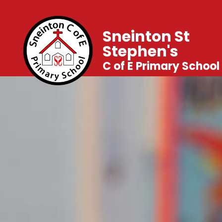
Sneinton St
Stephen's
C of E Primary School