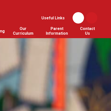
Useful Links
Our
Parent
Contact
ing
Curriculum
Information
Us