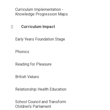
Curriculum Implementation -
Knowledge Progression Maps
Curriculum Impact
Early Years Foundation Stage
Phonics
Reading for Pleasure
British Values
Relationship Health Education
School Council and Transform
Children's Parliament