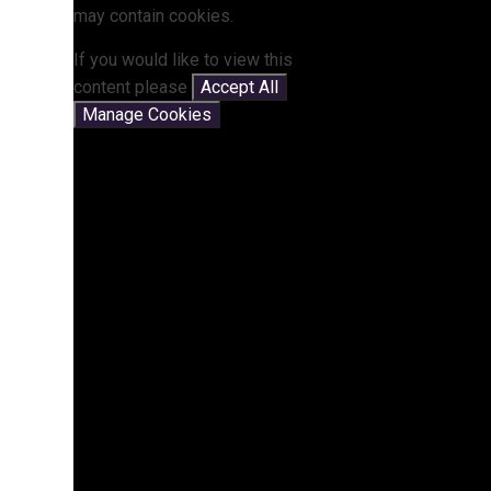
may contain cookies.
If you would like to view this
content please
Accept All
Manage Cookies