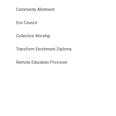
Community Allotment
Eco Council
Collective Worship
Transform Enrichment Diploma
Remote Education Provision