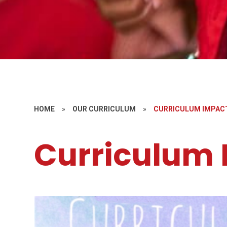
HOME
»
OUR CURRICULUM
»
CURRICULUM IMPAC
Curriculum