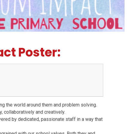
ct Poster:
ning the world around them and problem solving.
, collaboratively and creatively.
ivered by dedicated, passionate staff in a way that
ingrained with our school values. Both they and