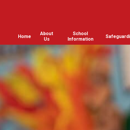
About
School
Home
Safeguard
Us
Information