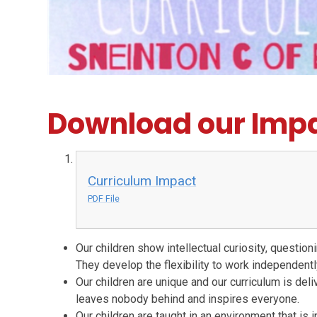
Download our Impa
Curriculum Impact
PDF File
Our children show intellectual curiosity, questio
They develop the flexibility to work independently
Our children are unique and our curriculum is del
leaves nobody behind and inspires everyone.
Our children are taught in an environment that is 