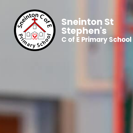
Sneinton St
Stephen's
C of E Primary School