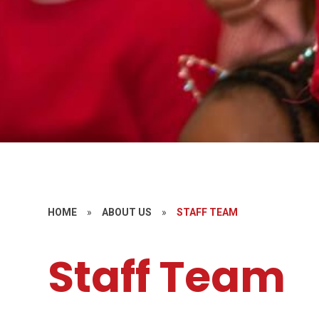
HOME
»
ABOUT US
»
STAFF TEAM
Staff Team