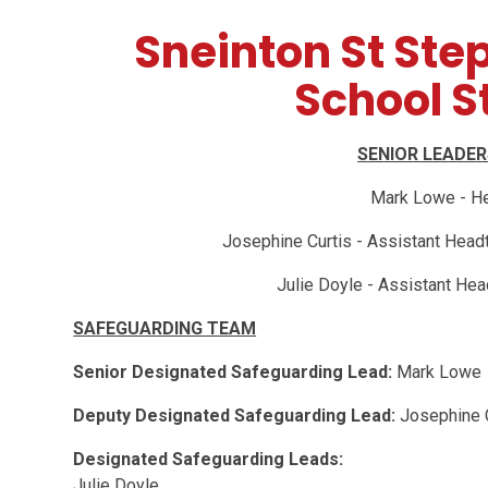
Sneinton St Ste
School St
SENIOR LEADE
Mark Lowe - H
Josephine Curtis - Assistant Head
Julie Doyle - Assistant Hea
SAFEGUARDING TEAM
Senior Designated Safeguarding Lead:
Mark Lowe
Deputy Designated Safeguarding Lead:
Josephine 
Designated Safeguarding Leads:
Julie Doyle