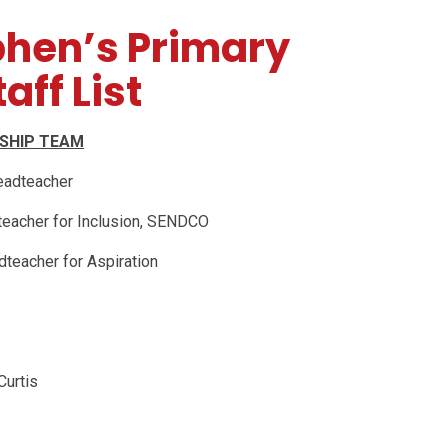
phen’s Primary
aff List
RSHIP TEAM
eadteacher
teacher for Inclusion, SENDCO
dteacher for Aspiration
Curtis