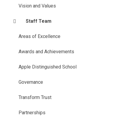
Vision and Values
Staff Team
Areas of Excellence
Awards and Achievements
Apple Distinguished School
Governance
Transform Trust
Partnerships