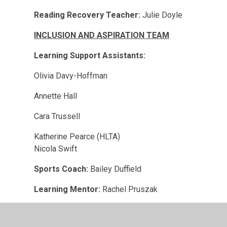
Reading Recovery Teacher:
Julie Doyle
INCLUSION AND ASPIRATION TEAM
Learning Support Assistants:
Olivia Davy-Hoffman
Annette Hall
Cara Trussell
Katherine Pearce (HLTA)
Nicola Swift
Sports Coach:
Bailey Duffield
Learning Mentor:
Rachel Pruszak
Care Assistants: