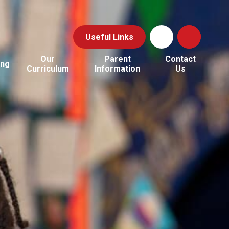
Useful Links
Our
Parent
Contact
ing
Curriculum
Information
Us