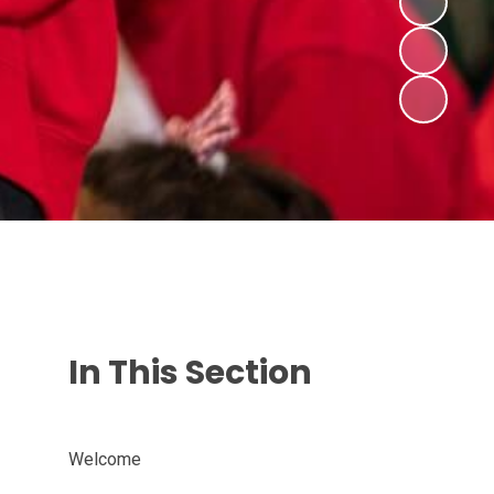
In This Section
Welcome