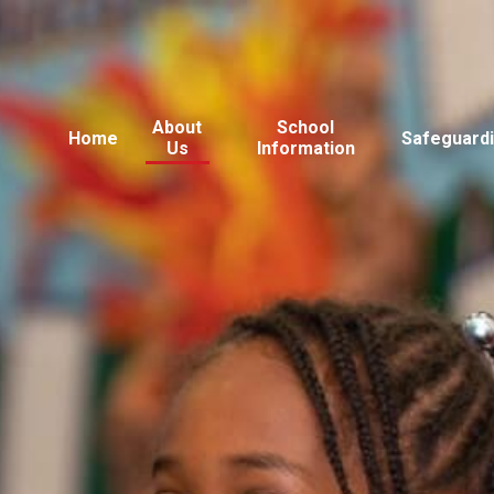
About
School
Home
Safeguard
Us
Information