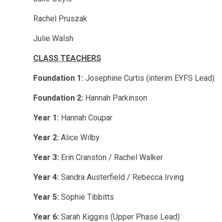
Rachel Pruszak
Julie Walsh
CLASS TEACHERS
Foundation 1:
Josephine Curtis (interim EYFS Lead)
Foundation 2:
Hannah Parkinson
Year 1:
Hannah Coupar
Year 2:
Alice Wilby
Year 3:
Erin Cranston / Rachel Walker
Year 4:
Sandra Austerfield / Rebecca Irving
Year 5:
Sophie Tibbitts
Year 6:
Sarah Kiggins (Upper Phase Lead)