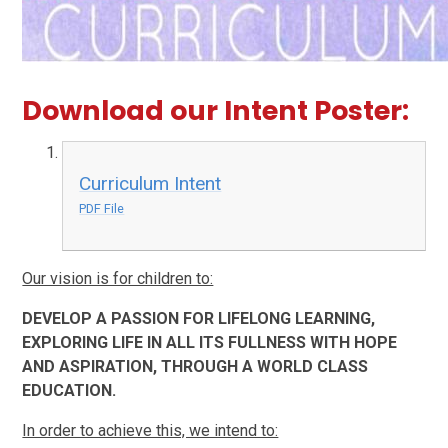
Download our Intent Poster:
Curriculum Intent
PDF File
Our vision is for children to:
DEVELOP A PASSION FOR LIFELONG LEARNING,
EXPLORING LIFE IN ALL ITS FULLNESS WITH HOPE
AND ASPIRATION, THROUGH A WORLD CLASS
EDUCATION.
In order to achieve this, we intend to: