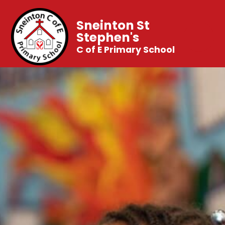
Sneinton St
Stephen's
C of E Primary School