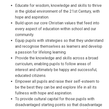
Educate for wisdom, knowledge and skills to thrive
in the global environment of the 21st Century, with
hope and aspiration.
Build upon our core Christian values that feed into
every aspect of education within school and our
community.
Equip pupils with strategies so that they understand
and recognise themselves as learners and develop
a passion for lifelong learning.
Provide the knowledge and skills across a broad
curriculum, enabling pupils to follow areas of
interest and ultimately be happy and successful,
educated citizens.
Empower all pupils and raise their self-esteem to
be the best they can be and explore life in all its
fullness with hope and aspiration.
To provide cultural capital for those pupils with
disadvantaged starting points so that disadvantage