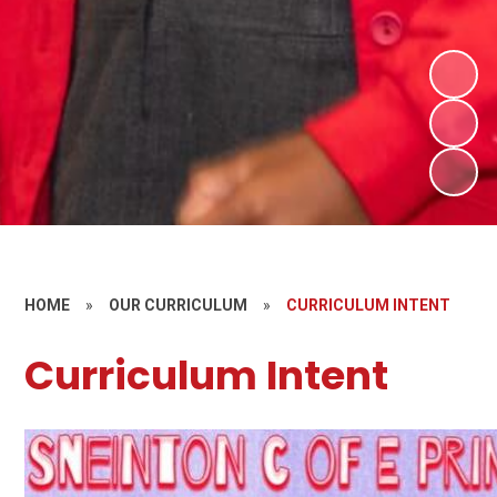
HOME
»
OUR CURRICULUM
»
CURRICULUM INTENT
Curriculum Intent