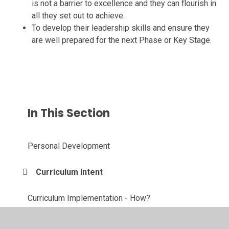
is not a barrier to excellence and they can flourish in
all they set out to achieve.
To develop their leadership skills and ensure they
are well prepared for the next Phase or Key Stage.
In This Section
Personal Development
Curriculum Intent
Curriculum Implementation - How?
Curriculum Implementation - Knowledge